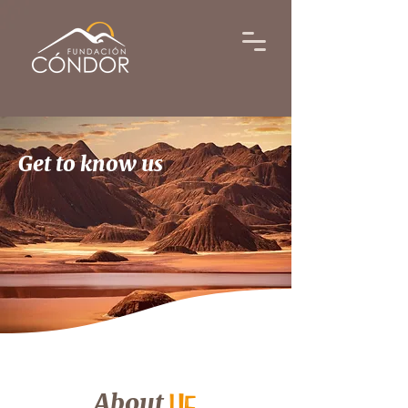
Get to know us
About
us