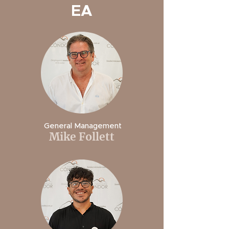
EA
General Management
Mike Follett