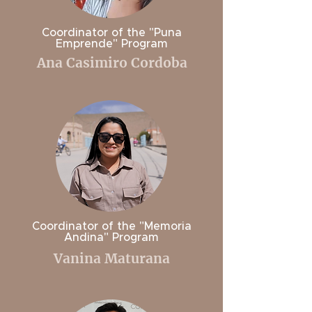
Coordinator of the "Puna
Emprende" Program
Ana Casimiro Cordoba
Coordinator of the "Memoria
Andina" Program
Vanina Maturana