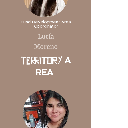
Fund Development Area
Coordinator
Lucía
Moreno
A
TerritORY
REA