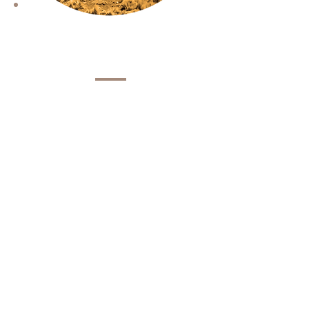
Vision
Sustainable communities that
promote access to rights and
greater opportunities in the
territory of the Puna.