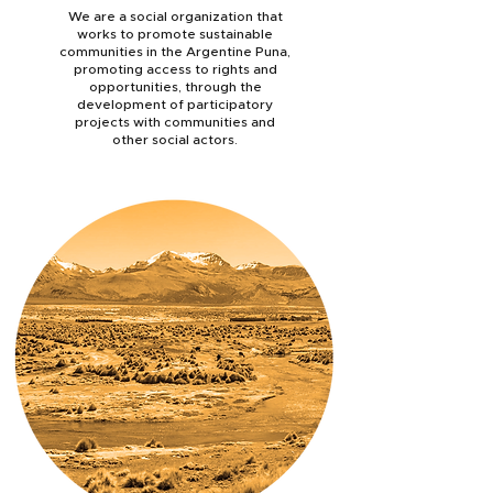
We are a social organization that
works to promote sustainable
communities in the Argentine Puna,
promoting access to rights and
opportunities, through the
development of participatory
projects with communities and
other social actors.