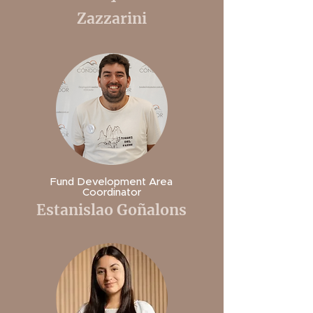
Zazzarini
Fund Development Area
Coordinator
Estanislao Goñalons