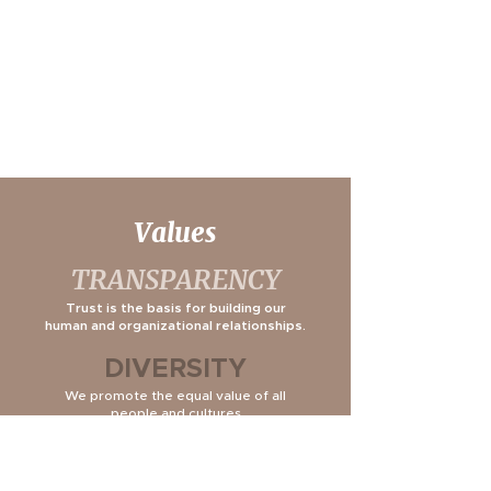
Values
TRANSPARENCY
Trust is the basis for building our
human and organizational relationships.
DIVERSITY
We promote the equal value of all
people and cultures.
INITIATIVE
We are committed to the pursuit of