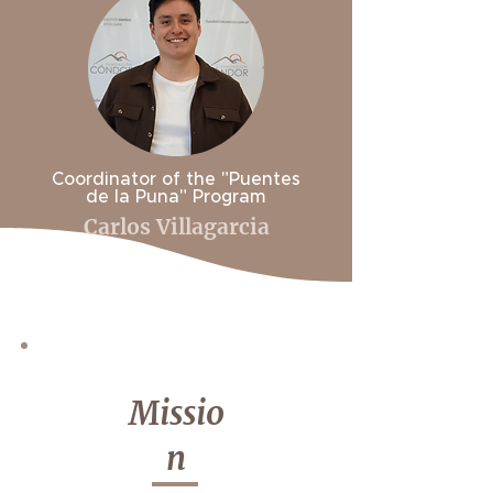
Coordinator of the "Puentes
de la Puna" Program
Carlos Villagarcia
Missio
n