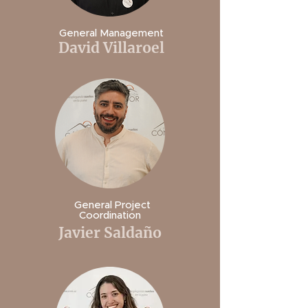
General Management
David Villaroel
General Project
Coordination
Javier Saldaño