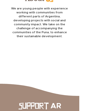
We are young people with experience
working with communities from
different parts of Argentina,
developing projects with social and
community impact. We take on the
challenge of accompanying the
communities of the Puna, to enhance
their sustainable development.
AR
SUPPORT