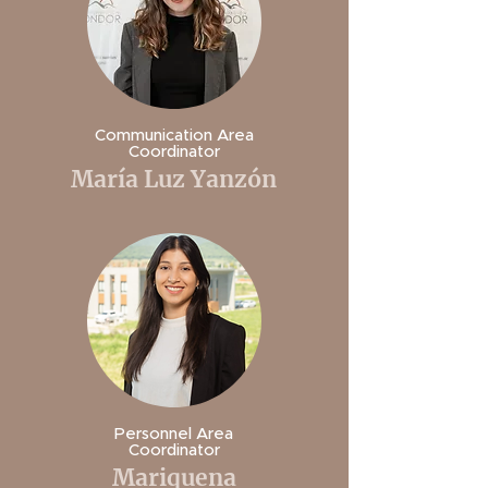
Communication Area
Coordinator
María Luz Yanzón
Personnel Area
Coordinator
Mariquena