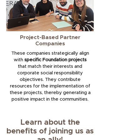
Project-Based Partner
Companies
These companies strategically align
with
specific Foundation projects
that match their interests and
corporate social responsibility
objectives. They contribute
resources for the implementation of
these projects, thereby generating a
positive impact in the communities.
Learn about the
benefits of joining us as