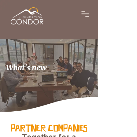
What's new
PARTNER COMPANIES