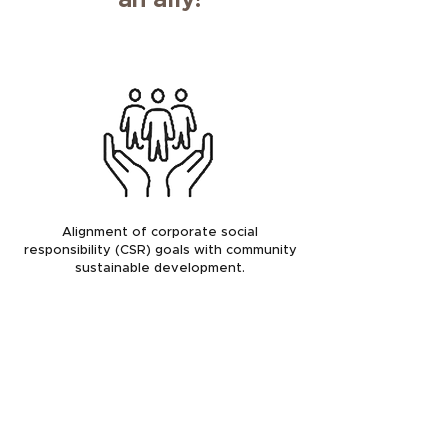
an ally!
Alignment of corporate social
responsibility (CSR) goals with community
sustainable development.