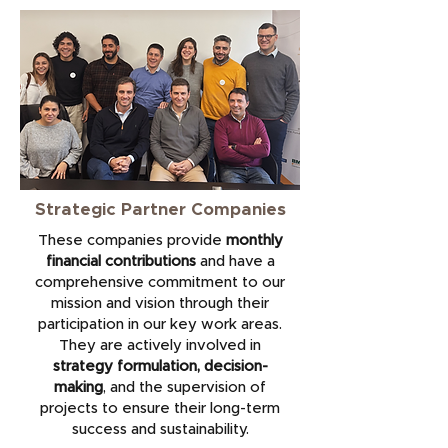
Strategic Partner Companies
These companies provide
monthly
financial contributions
and have a
comprehensive commitment to our
mission and vision through their
participation in our key work areas.
They are actively involved in
strategy formulation, decision-
making
, and the supervision of
projects to ensure their long-term
success and sustainability.