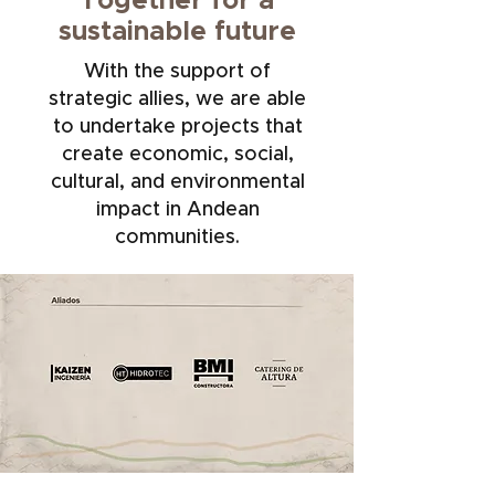
Together for a
sustainable future
With the support of
strategic allies, we are able
to undertake projects that
create economic, social,
cultural, and environmental
impact in Andean
communities.